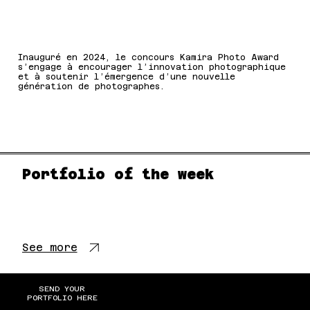
Inauguré en 2024, le concours Kamira Photo Award
s’engage à encourager l’innovation photographique
et à soutenir l’émergence d’une nouvelle
génération de photographes.
Portfolio of the week
See more
SEND YOUR
PORTFOLIO HERE