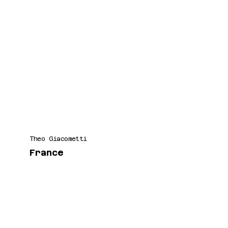
Theo Giacometti
France