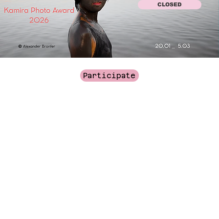
CLOSED
Participate