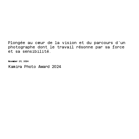
Plongée au cœur de la vision et du parcours d’un
photographe dont le travail résonne par sa force
et sa sensibilité.
November 25, 2024
Kamira Photo Award 2024