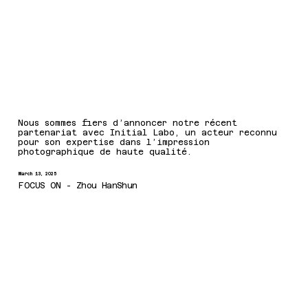
Nous sommes fiers d’annoncer notre récent
partenariat avec Initial Labo, un acteur reconnu
pour son expertise dans l’impression
photographique de haute qualité.
March 13, 2025
FOCUS ON - Zhou HanShun