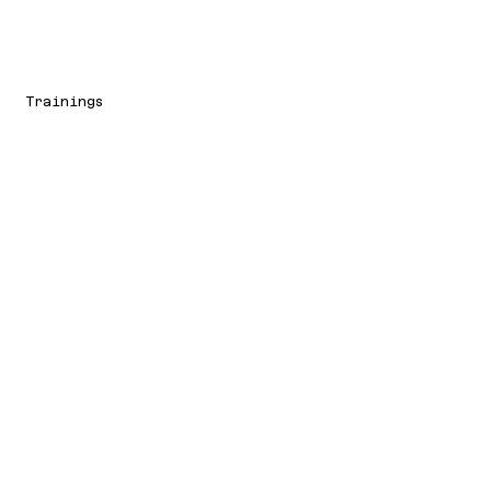
Trainings