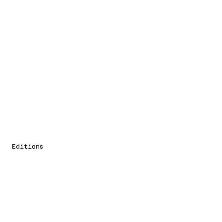
Editions