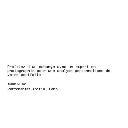
Profitez d'un échange avec un expert en
photographie pour une analyse personnalisée de
votre portfolio.
November 14, 2024
Partenariat Initial Labo