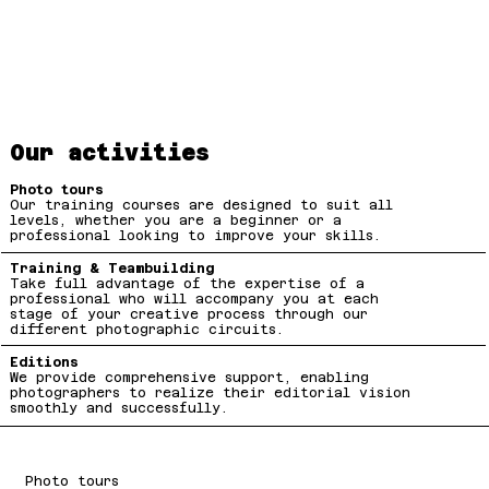
Our activities
Photo tours
Our training courses are designed to suit all
levels, whether you are a beginner or a
professional looking to improve your skills.
Training & Teambuilding
Take full advantage of the expertise of a
professional who will accompany you at each
stage of your creative process through our
different photographic circuits.
Editions
We provide comprehensive support, enabling
photographers to realize their editorial vision
smoothly and successfully.
Photo tours