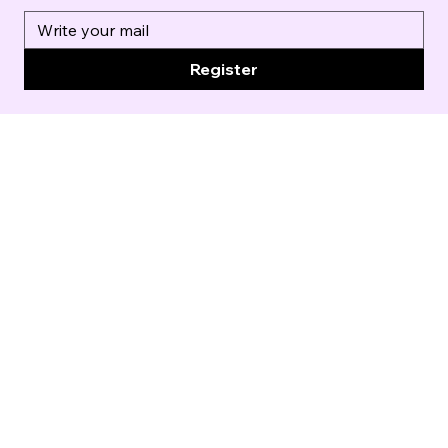
Register