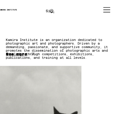
Sign up
KAMIRA INSTITUTE
Kamira Institute is an organization dedicated to
photographic art and photographers. Driven by a
demanding, passionate, and supportive community, it
promotes the dissemination of photographic arts and
See more
knowledge through competitions, exhibitions,
publications, and training at all levels.