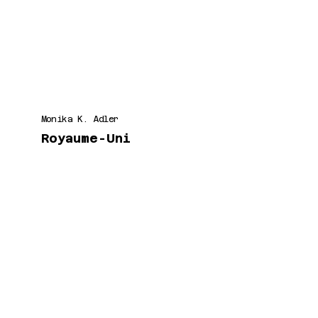
Monika K. Adler
Royaume-Uni