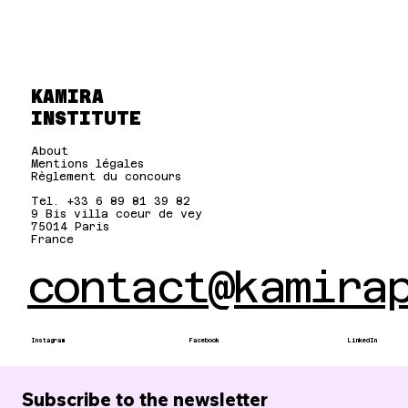
KAMIRA
INSTITUTE
About
Mentions légales
Règlement du concours
Tel. +33 6 89 81 39 82
9 Bis villa coeur de vey
75014 Paris
France
contact@kamira
Instagram
Facebook
LinkedIn
Subscribe to the newsletter