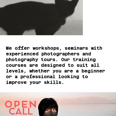
We offer workshops, seminars with
experienced photographers and
photography tours. Our training
courses are designed to suit all
levels, whether you are a beginner
or a professional looking to
improve your skills.