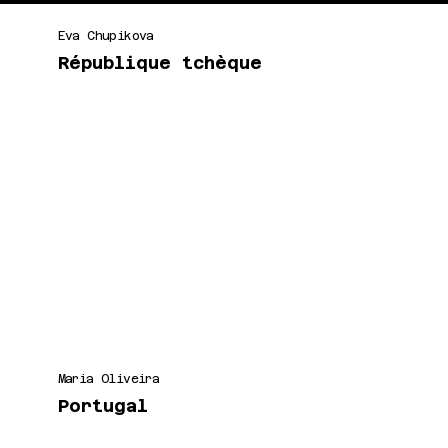
Eva Chupikova
République tchèque
Maria Oliveira
Portugal