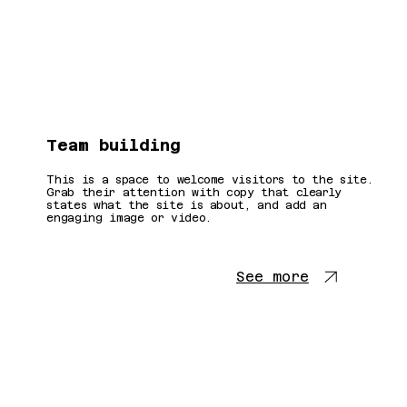
Team building
This is a space to welcome visitors to the site.
Grab their attention with copy that clearly
states what the site is about, and add an
engaging image or video.
See more