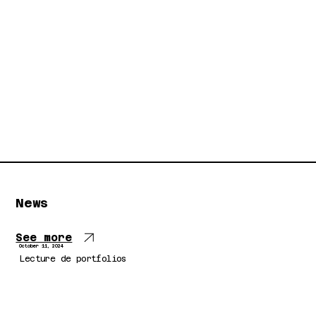
News
See more
October 11, 2024
Lecture de portfolios