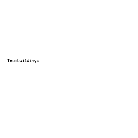
Teambuildings