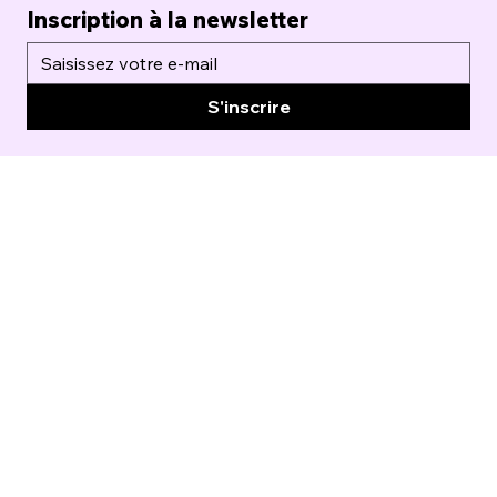
Inscription à la newsletter
S'inscrire