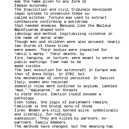
was the name given to any form of
female autonomy.
The Inquisition and civil tribunals developed
legal systems to prosecute these so-
called witches. Torture was used to extract
confessions confirming a worldview
that needed enemies. Manuals like the Malleus
Maleficarum shaped both
ideology and method, legitimizing violence in
the name of moral order.
Though men and children were also accused, nearly
two-thirds of those tried
were women. Their bodies were inspected for
“devil’s marks.” Their deaths, by
fire, hanging, or torture, were meant to serve as
public warnings. Fear had to be
made visible.
The last execution for witchcraft in Europe was
that of Anna Göldi, in 1782, but
the mechanisms of control persisted. In fascist
Italy, women who resisted
domestic roles were confined to asylums, labeled
“mad,” “malacarne,” or threats
to state ethics. Emotion itself became a
pathology.
Even today, the logic of punishment remains.
Femicide is the brutal echo of those
fires. Women are still burned alive, symbolically
and literally, for refusing
submission. They are killed by partners, ex-
partners, family members.
The methods have changed, but the meaning has