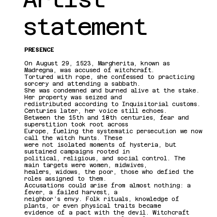
statement
PRESENCE
On August 29, 1523, Margherita, known as
Madregna, was accused of witchcraft.
Tortured with rope, she confessed to practicing
sorcery and attending a sabbath.
She was condemned and burned alive at the stake.
Her property was seized and
redistributed according to Inquisitorial customs.
Centuries later, her voice still echoes.
Between the 15th and 18th centuries, fear and
superstition took root across
Europe, fueling the systematic persecution we now
call the witch hunts. These
were not isolated moments of hysteria, but
sustained campaigns rooted in
political, religious, and social control. The
main targets were women, midwives,
healers, widows, the poor, those who defied the
roles assigned to them.
Accusations could arise from almost nothing: a
fever, a failed harvest, a
neighbor’s envy. Folk rituals, knowledge of
plants, or even physical traits became
evidence of a pact with the devil. Witchcraft