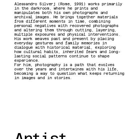
Présentatio
Alessandro Silverj (Rome, 1991) works primarily
in the darkroom, where he prints and
manipulates both his own photographs and
archival images. He brings together materials
n de
from different moments in time, combining
personal negatives with recovered photographs
and altering them through cutting, layering,
multiple exposures and physical interventions.
l'artiste
His work weaves past and present by placing
everyday gestures and family memories in
dialogue with historical material, exploring
how cultural habits, inherited fears and long-
lasting social patterns continue to shape
experience.
For him, photography is a path that evolves
over the years and intertwines with his life,
becoming a way to question what keeps returning
in images and in stories.
Artist