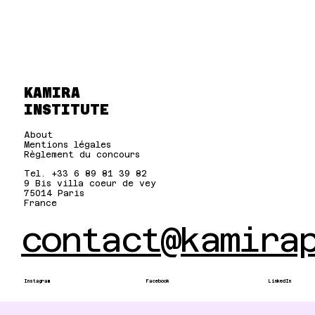
KAMIRA
INSTITUTE
About
Mentions légales
Règlement du concours
Tel. +33 6 89 81 39 82
9 Bis villa coeur de vey
75014 Paris
France
contact@kamira
Instagram
Facebook
LinkedIn