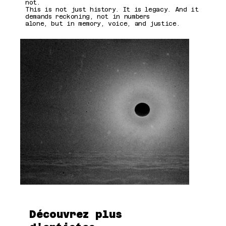
not.
This is not just history. It is legacy. And it
demands reckoning, not in numbers
alone, but in memory, voice, and justice.
Découvrez plus