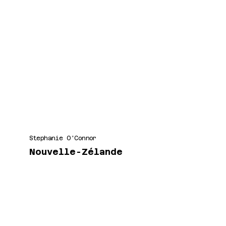
Stephanie O'Connor
Nouvelle-Zélande