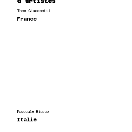
d'artistes
Theo Giacometti
France
Pasquale Biasco
Italie