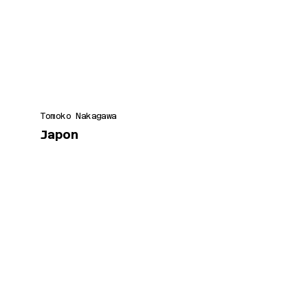
Tomoko Nakagawa
Japon