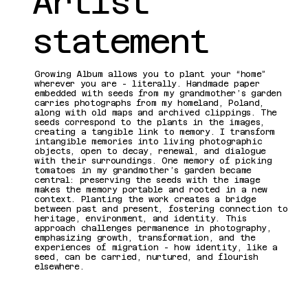
Artist
statement
Growing Album allows you to plant your “home”
wherever you are - literally. Handmade paper
embedded with seeds from my grandmother’s garden
carries photographs from my homeland, Poland,
along with old maps and archived clippings. The
seeds correspond to the plants in the images,
creating a tangible link to memory. I transform
intangible memories into living photographic
objects, open to decay, renewal, and dialogue
with their surroundings. One memory of picking
tomatoes in my grandmother’s garden became
central: preserving the seeds with the image
makes the memory portable and rooted in a new
context. Planting the work creates a bridge
between past and present, fostering connection to
heritage, environment, and identity. This
approach challenges permanence in photography,
emphasizing growth, transformation, and the
experiences of migration - how identity, like a
seed, can be carried, nurtured, and flourish
elsewhere.