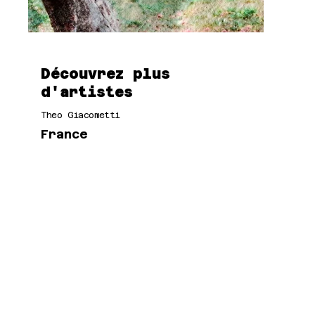
Découvrez plus
d'artistes
Theo Giacometti
France