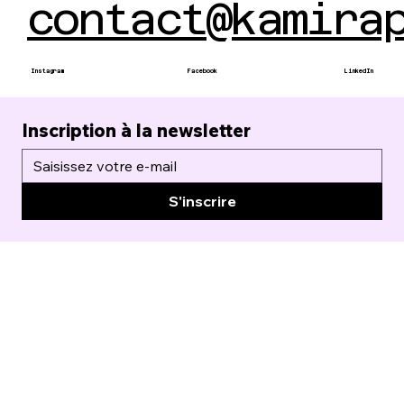
contact@kamira
Instagram
Facebook
LinkedIn
Inscription à la newsletter
S'inscrire