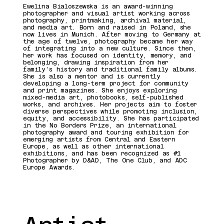
Présentatio
Ewelina Bialoszewska is an award-winning
photographer and visual artist working across
photography, printmaking, archival material,
and media art. Born and raised in Poland, she
n de
now lives in Munich. After moving to Germany at
the age of twelve, photography became her way
of integrating into a new culture. Since then,
her work has focused on identity, memory, and
l'artiste
belonging, drawing inspiration from her
family’s history and traditional family albums.
She is also a mentor and is currently
developing a long-term project for community
and print magazines. She enjoys exploring
mixed-media art, photobooks, self-published
works, and archives. Her projects aim to foster
diverse perspectives while promoting inclusion,
equity, and accessibility. She has participated
in the No Borders Prize, an international
photography award and touring exhibition for
emerging artists from Central and Eastern
Europe, as well as other international
exhibitions, and has been recognized as #1
Photographer by D&AD, The One Club, and ADC
Europe Awards.