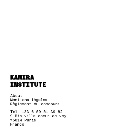
KAMIRA
INSTITUTE
About
Mentions légales
Règlement du concours
Tel. +33 6 89 81 39 82
9 Bis villa coeur de vey
75014 Paris
France