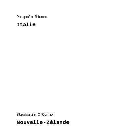
Pasquale Biasco
Italie
Stephanie O'Connor
Nouvelle-Zélande