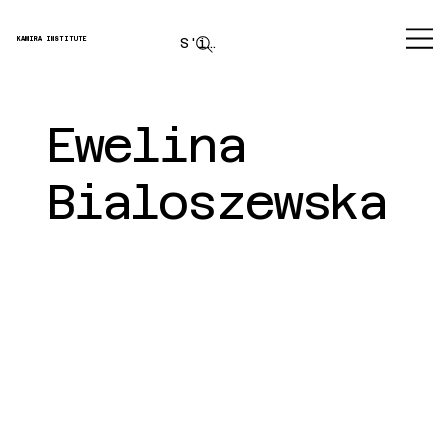
S'inscrire
KAMIRA INSTITUTE
Ewelina
Bialoszewska