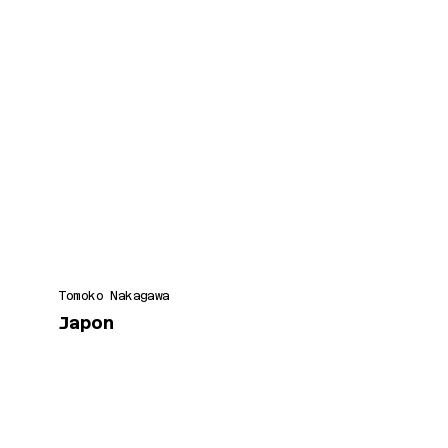
Tomoko Nakagawa
Japon